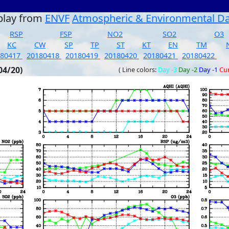
play from
ENVF
Atmospheric & Environmental D
RSP
FSP
NO2
SO2
O3
KC
CW
SP
TP
ST
KT
EN
TM
180417
20180418
20180419
20180420
20180421
20180422
04/20)
( Line colors:
Day -3
Day -2
Day -1
Cu