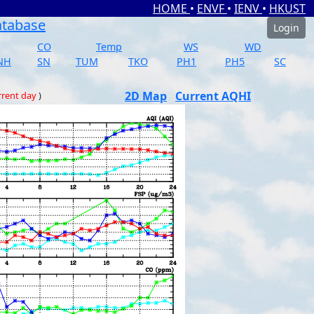
HOME
•
ENVF
•
IENV
•
HKUST
atabase
Login
CO
Temp
WS
WD
NH
SN
TUM
TKO
PH1
PH5
SC
2D Map
Current AQHI
rrent day
)