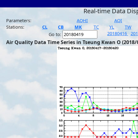
Real-time Data Dis
Parameters:
AQHI
AQI
Stations:
CL
CB
MK
TC
YL
TW
20180416
20
Go to:
Air Quality Data Time Series in Tseung Kwan O (2018/