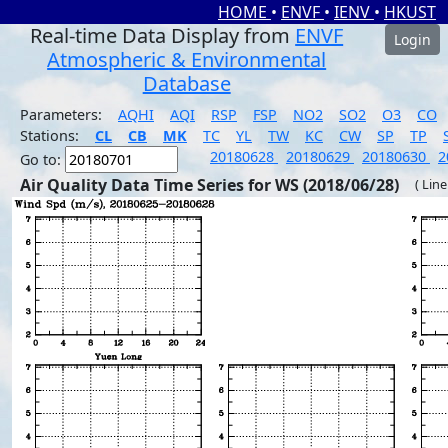
HOME
•
ENVF
•
IENV
•
HKUST
Real-time Data Display from
ENVF
Login
Atmospheric & Environmental
Database
Parameters:
AQHI
AQI
RSP
FSP
NO2
SO2
O3
CO
Stations:
CL
CB
MK
TC
YL
TW
KC
CW
SP
TP
20180628
20180629
20180630
2
Go to:
Air Quality Data Time Series for WS (2018/06/28)
( Line