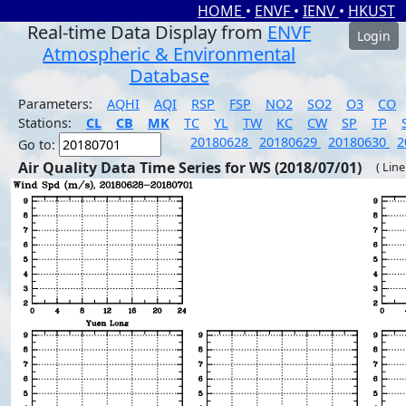
HOME
•
ENVF
•
IENV
•
HKUST
Real-time Data Display from
ENVF
Login
Atmospheric & Environmental
Database
Parameters:
AQHI
AQI
RSP
FSP
NO2
SO2
O3
CO
Stations:
CL
CB
MK
TC
YL
TW
KC
CW
SP
TP
20180628
20180629
20180630
2
Go to:
Air Quality Data Time Series for WS (2018/07/01)
( Line