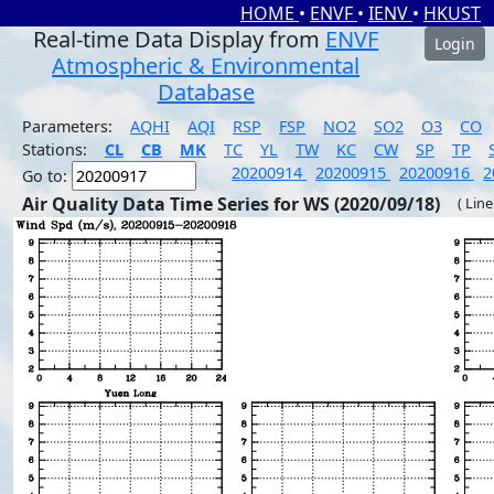
HOME
•
ENVF
•
IENV
•
HKUST
Real-time Data Display from
ENVF
Login
Atmospheric & Environmental
Database
Parameters:
AQHI
AQI
RSP
FSP
NO2
SO2
O3
CO
Stations:
CL
CB
MK
TC
YL
TW
KC
CW
SP
TP
20200914
20200915
20200916
2
Go to:
Air Quality Data Time Series for WS (2020/09/18)
( Line