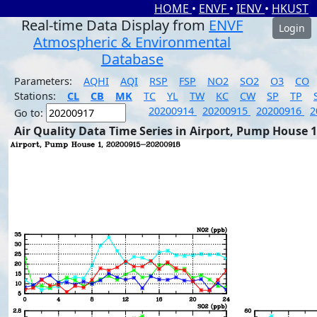
HOME
•
ENVF
•
IENV
•
HKUST
Real-time Data Display from
ENVF
Login
Atmospheric & Environmental
Database
Parameters:
AQHI
AQI
RSP
FSP
NO2
SO2
O3
CO
Stations:
CL
CB
MK
TC
YL
TW
KC
CW
SP
TP
20200914
20200915
20200916
2
Go to:
Air Quality Data Time Series in Airport, Pump House 1