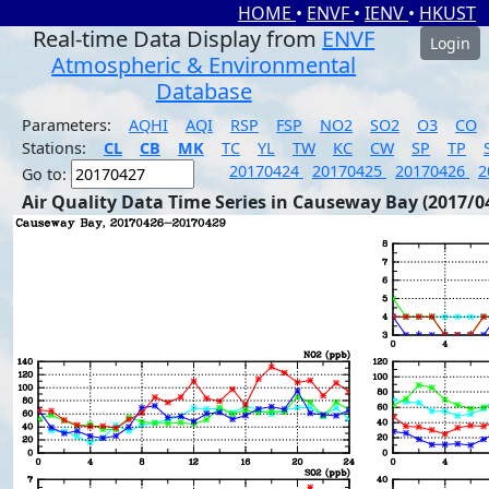
HOME
•
ENVF
•
IENV
•
HKUST
Real-time Data Display from
ENVF
Login
Atmospheric & Environmental
Database
Parameters:
AQHI
AQI
RSP
FSP
NO2
SO2
O3
CO
Stations:
CL
CB
MK
TC
YL
TW
KC
CW
SP
TP
20170424
20170425
20170426
2
Go to:
Air Quality Data Time Series in Causeway Bay (2017/0