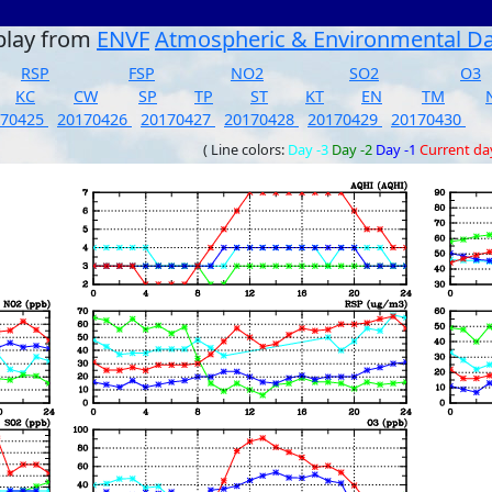
play from
ENVF
Atmospheric & Environmental D
RSP
FSP
NO2
SO2
O3
KC
CW
SP
TP
ST
KT
EN
TM
170425
20170426
20170427
20170428
20170429
20170430
( Line colors:
Day -3
Day -2
Day -1
Current da