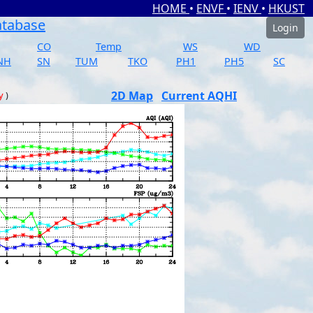
HOME
•
ENVF
•
IENV
•
HKUST
atabase
Login
CO
Temp
WS
WD
NH
SN
TUM
TKO
PH1
PH5
SC
2D Map
Current AQHI
y
)