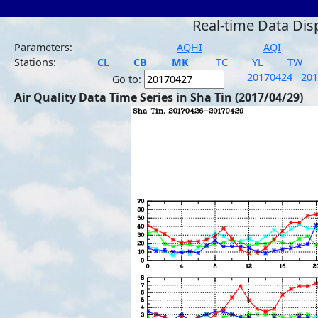
Real-time Data Dis
Parameters:
AQHI
AQI
Stations:
CL
CB
MK
TC
YL
TW
20170424
20
Go to:
Air Quality Data Time Series in Sha Tin (2017/04/29)