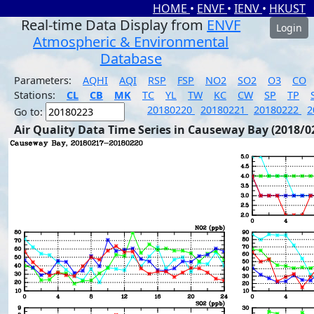
HOME
•
ENVF
•
IENV
•
HKUST
Real-time Data Display from
ENVF
Login
Atmospheric & Environmental
Database
Parameters:
AQHI
AQI
RSP
FSP
NO2
SO2
O3
CO
Stations:
CL
CB
MK
TC
YL
TW
KC
CW
SP
TP
20180220
20180221
20180222
2
Go to:
Air Quality Data Time Series in Causeway Bay (2018/0