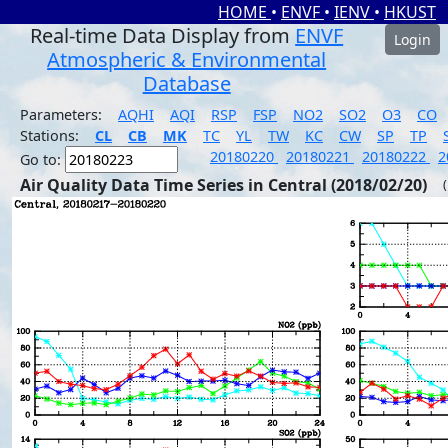
HOME
•
ENVF
•
IENV
•
HKUST
Real-time Data Display from
ENVF
Login
Atmospheric & Environmental
Database
Parameters:
AQHI
AQI
RSP
FSP
NO2
SO2
O3
CO
Stations:
CL
CB
MK
TC
YL
TW
KC
CW
SP
TP
20180220
20180221
20180222
2
Go to:
Air Quality Data Time Series in Central (2018/02/20)