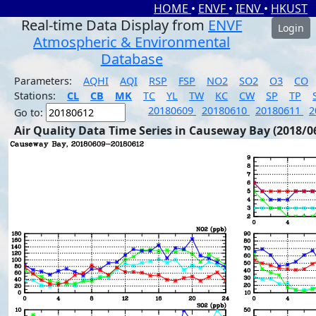
HOME
•
ENVF
•
IENV
•
HKUST
Real-time Data Display from
ENVF
Login
Atmospheric & Environmental
Database
Parameters:
AQHI
AQI
RSP
FSP
NO2
SO2
O3
CO
Stations:
CL
CB
MK
TC
YL
TW
KC
CW
SP
TP
20180609
20180610
20180611
2
Go to:
Air Quality Data Time Series in Causeway Bay (2018/0