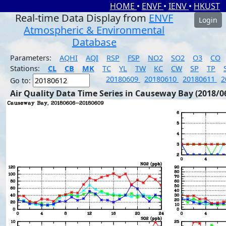
HOME
•
ENVF
•
IENV
•
HKUST
Real-time Data Display from
ENVF
Login
Atmospheric & Environmental
Database
Parameters:
AQHI
AQI
RSP
FSP
NO2
SO2
O3
CO
Stations:
CL
CB
MK
TC
YL
TW
KC
CW
SP
TP
20180609
20180610
20180611
2
Go to:
Air Quality Data Time Series in Causeway Bay (2018/0