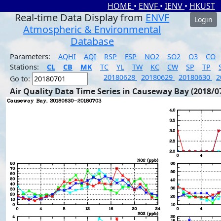
HOME
•
ENVF
•
IENV
•
HKUST
Real-time Data Display from
ENVF
Login
Atmospheric & Environmental
Database
Parameters:
AQHI
AQI
RSP
FSP
NO2
SO2
O3
CO
Stations:
CL
CB
MK
TC
YL
TW
KC
CW
SP
TP
20180628
20180629
20180630
2
Go to:
Air Quality Data Time Series in Causeway Bay (2018/0