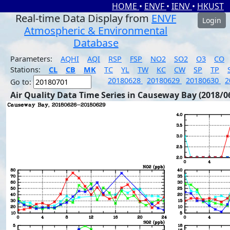
HOME
•
ENVF
•
IENV
•
HKUST
Real-time Data Display from
ENVF
Login
Atmospheric & Environmental
Database
Parameters:
AQHI
AQI
RSP
FSP
NO2
SO2
O3
CO
Stations:
CL
CB
MK
TC
YL
TW
KC
CW
SP
TP
20180628
20180629
20180630
2
Go to:
Air Quality Data Time Series in Causeway Bay (2018/0