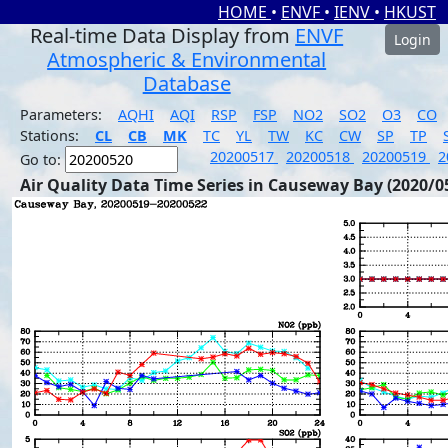
HOME
•
ENVF
•
IENV
•
HKUST
Real-time Data Display from
ENVF
Login
Atmospheric & Environmental
Database
Parameters:
AQHI
AQI
RSP
FSP
NO2
SO2
O3
CO
Stations:
CL
CB
MK
TC
YL
TW
KC
CW
SP
TP
20200517
20200518
20200519
2
Go to:
Air Quality Data Time Series in Causeway Bay (2020/0