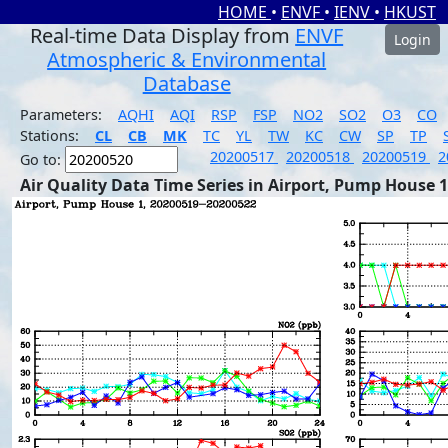
HOME
•
ENVF
•
IENV
•
HKUST
Real-time Data Display from
ENVF
Login
Atmospheric & Environmental
Database
Parameters:
AQHI
AQI
RSP
FSP
NO2
SO2
O3
CO
Stations:
CL
CB
MK
TC
YL
TW
KC
CW
SP
TP
20200517
20200518
20200519
2
Go to:
Air Quality Data Time Series in Airport, Pump House 1