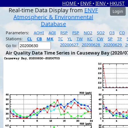
HOME
•
ENVF
•
IENV
•
HKUST
Real-time Data Display from
ENVF
Login
Atmospheric & Environmental
Database
Parameters:
AQHI
AQI
RSP
FSP
NO2
SO2
O3
CO
Stations:
CL
CB
MK
TC
YL
TW
KC
CW
SP
TP
20200627
20200628
20200629
2
Go to:
Air Quality Data Time Series in Causeway Bay (2020/0