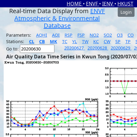
HOME
•
ENVF
•
IENV
•
HKUST
Real-time Data Display from
ENVF
Login
Atmospheric & Environmental
Database
Parameters:
AQHI
AQI
RSP
FSP
NO2
SO2
O3
CO
Stations:
CL
CB
MK
TC
YL
TW
KC
CW
SP
TP
20200627
20200628
20200629
2
Go to:
Air Quality Data Time Series in Kwun Tong (2020/07/0