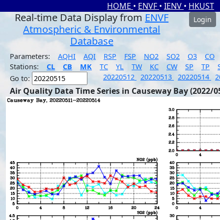
HOME
•
ENVF
•
IENV
•
HKUST
Real-time Data Display from
ENVF
Login
Atmospheric & Environmental
Database
Parameters:
AQHI
AQI
RSP
FSP
NO2
SO2
O3
CO
Stations:
CL
CB
MK
TC
YL
TW
KC
CW
SP
TP
20220512
20220513
20220514
2
Go to:
Air Quality Data Time Series in Causeway Bay (2022/0