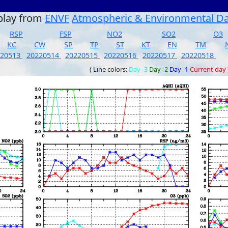
play from
ENVF
Atmospheric & Environmental D
RSP
FSP
NO2
SO2
O3
KC
CW
SP
TP
ST
KT
EN
TM
220513
20220514
20220515
20220516
20220517
20220518
( Line colors:
Day -3
Day -2
Day -1
Current day