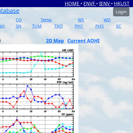
HOME
•
ENVF
•
IENV
•
HKUST
atabase
Login
CO
Temp
WS
WD
NH
SN
TUM
TKO
PH1
PH5
SC
2D Map
Current AQHI
)