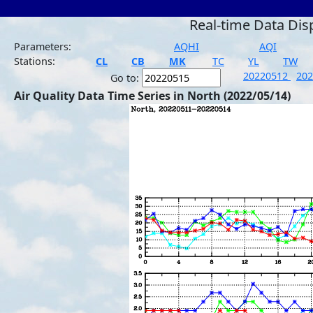
Real-time Data Dis
Parameters:
AQHI
AQI
Stations:
CL
CB
MK
TC
YL
TW
20220512
20
Go to:
Air Quality Data Time Series in North (2022/05/14)