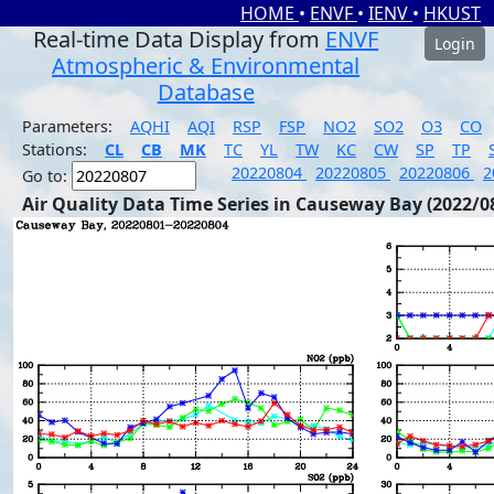
HOME
•
ENVF
•
IENV
•
HKUST
Real-time Data Display from
ENVF
Login
Atmospheric & Environmental
Database
Parameters:
AQHI
AQI
RSP
FSP
NO2
SO2
O3
CO
Stations:
CL
CB
MK
TC
YL
TW
KC
CW
SP
TP
20220804
20220805
20220806
2
Go to:
Air Quality Data Time Series in Causeway Bay (2022/0