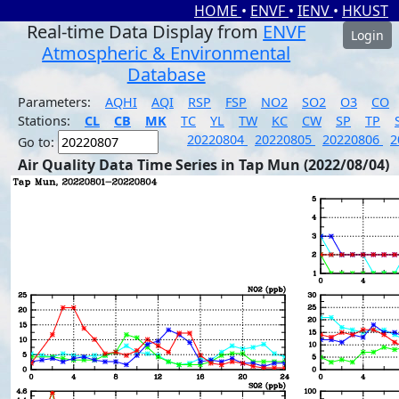
HOME
•
ENVF
•
IENV
•
HKUST
Real-time Data Display from
ENVF
Login
Atmospheric & Environmental
Database
Parameters:
AQHI
AQI
RSP
FSP
NO2
SO2
O3
CO
Stations:
CL
CB
MK
TC
YL
TW
KC
CW
SP
TP
20220804
20220805
20220806
2
Go to:
Air Quality Data Time Series in Tap Mun (2022/08/04)