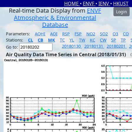
HOME
•
ENVF
•
IENV
•
HKUST
Real-time Data Display from
ENVF
Login
Atmospheric & Environmental
Database
Parameters:
AQHI
AQI
RSP
FSP
NO2
SO2
O3
CO
Stations:
CL
CB
MK
TC
YL
TW
KC
CW
SP
TP
20180130
20180131
20180201
2
Go to:
Air Quality Data Time Series in Central (2018/01/31)