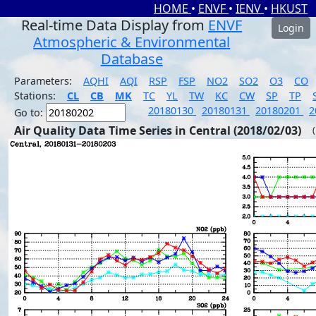
HOME
•
ENVF
•
IENV
•
HKUST
Real-time Data Display from
ENVF
Login
Atmospheric & Environmental
Database
Parameters:
AQHI
AQI
RSP
FSP
NO2
SO2
O3
CO
Stations:
CL
CB
MK
TC
YL
TW
KC
CW
SP
TP
20180130
20180131
20180201
2
Go to:
Air Quality Data Time Series in Central (2018/02/03)