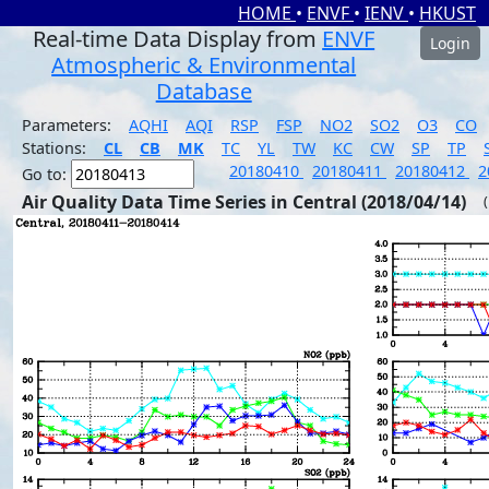
HOME
•
ENVF
•
IENV
•
HKUST
Real-time Data Display from
ENVF
Login
Atmospheric & Environmental
Database
Parameters:
AQHI
AQI
RSP
FSP
NO2
SO2
O3
CO
Stations:
CL
CB
MK
TC
YL
TW
KC
CW
SP
TP
20180410
20180411
20180412
2
Go to:
Air Quality Data Time Series in Central (2018/04/14)