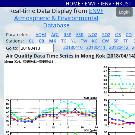
HOME
•
ENVF
•
IENV
•
HKUST
Real-time Data Display from
ENVF
Login
Atmospheric & Environmental
Database
Parameters:
AQHI
AQI
RSP
FSP
NO2
SO2
O3
CO
Stations:
CL
CB
MK
TC
YL
TW
KC
CW
SP
TP
20180410
20180411
20180412
2
Go to:
Air Quality Data Time Series in Mong Kok (2018/04/14