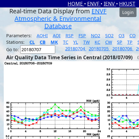
HOME
•
ENVF
•
IENV
•
HKUST
Real-time Data Display from
ENVF
Login
Atmospheric & Environmental
Database
Parameters:
AQHI
AQI
RSP
FSP
NO2
SO2
O3
CO
Stations:
CL
CB
MK
TC
YL
TW
KC
CW
SP
TP
20180704
20180705
20180706
2
Go to:
Air Quality Data Time Series in Central (2018/07/09)