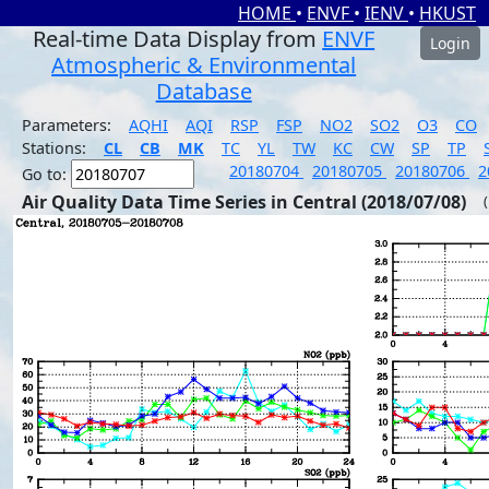
HOME
•
ENVF
•
IENV
•
HKUST
Real-time Data Display from
ENVF
Login
Atmospheric & Environmental
Database
Parameters:
AQHI
AQI
RSP
FSP
NO2
SO2
O3
CO
Stations:
CL
CB
MK
TC
YL
TW
KC
CW
SP
TP
20180704
20180705
20180706
2
Go to:
Air Quality Data Time Series in Central (2018/07/08)