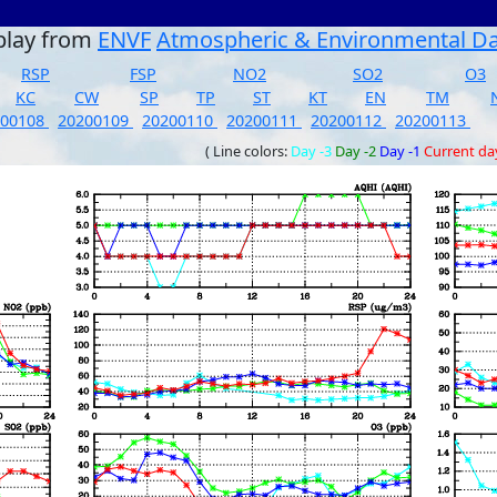
play from
ENVF
Atmospheric & Environmental D
RSP
FSP
NO2
SO2
O3
KC
CW
SP
TP
ST
KT
EN
TM
200108
20200109
20200110
20200111
20200112
20200113
( Line colors:
Day -3
Day -2
Day -1
Current da