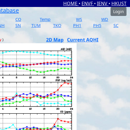
HOME
•
ENVF
•
IENV
•
HKUST
atabase
Login
CO
Temp
WS
WD
NH
SN
TUM
TKO
PH1
PH5
SC
2D Map
Current AQHI
y
)