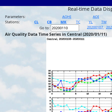
Real-time Data Dis
Parameters:
AQHI
AQI
Stations:
CL
CB
MK
TC
YL
TW
20200107
20
Go to:
Air Quality Data Time Series in Central (2020/01/11)