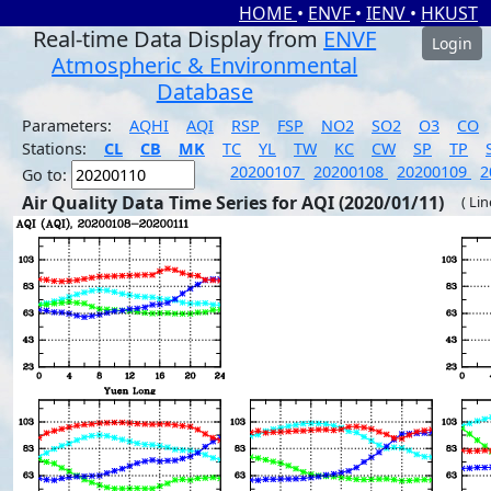
HOME
•
ENVF
•
IENV
•
HKUST
Real-time Data Display from
ENVF
Login
Atmospheric & Environmental
Database
Parameters:
AQHI
AQI
RSP
FSP
NO2
SO2
O3
CO
Stations:
CL
CB
MK
TC
YL
TW
KC
CW
SP
TP
20200107
20200108
20200109
2
Go to:
Air Quality Data Time Series for AQI (2020/01/11)
( Li