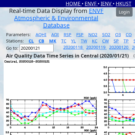
HOME
•
ENVF
•
IENV
•
HKUST
Real-time Data Display from
ENVF
Login
Atmospheric & Environmental
Database
Parameters:
AQHI
AQI
RSP
FSP
NO2
SO2
O3
CO
Stations:
CL
CB
MK
TC
YL
TW
KC
CW
SP
TP
20200118
20200119
20200120
2
Go to:
Air Quality Data Time Series in Central (2020/01/21)