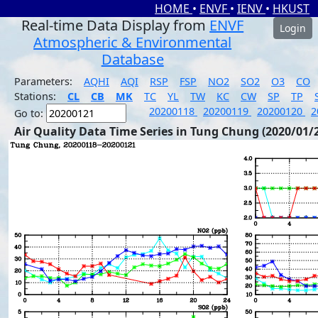
HOME
•
ENVF
•
IENV
•
HKUST
Real-time Data Display from
ENVF
Login
Atmospheric & Environmental
Database
Parameters:
AQHI
AQI
RSP
FSP
NO2
SO2
O3
CO
Stations:
CL
CB
MK
TC
YL
TW
KC
CW
SP
TP
20200118
20200119
20200120
2
Go to:
Air Quality Data Time Series in Tung Chung (2020/01/