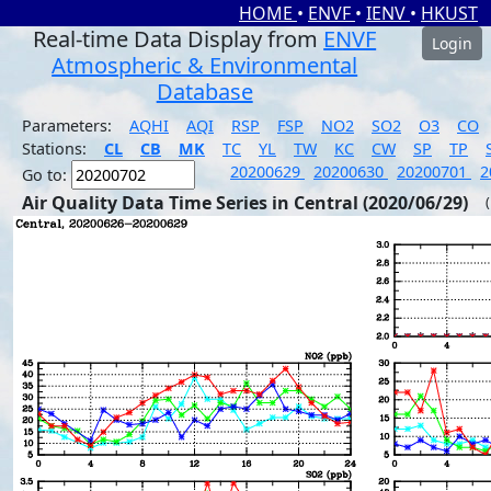
HOME
•
ENVF
•
IENV
•
HKUST
Real-time Data Display from
ENVF
Login
Atmospheric & Environmental
Database
Parameters:
AQHI
AQI
RSP
FSP
NO2
SO2
O3
CO
Stations:
CL
CB
MK
TC
YL
TW
KC
CW
SP
TP
20200629
20200630
20200701
2
Go to:
Air Quality Data Time Series in Central (2020/06/29)