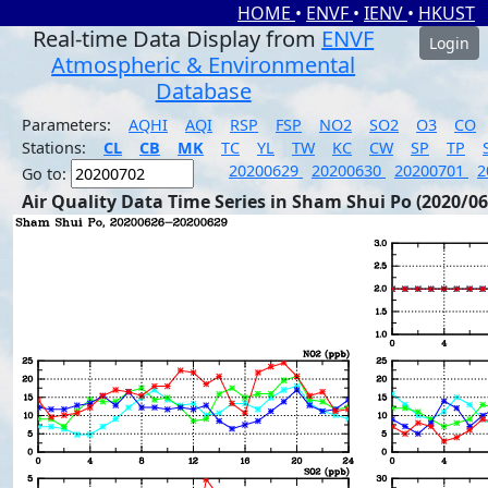
HOME
•
ENVF
•
IENV
•
HKUST
Real-time Data Display from
ENVF
Login
Atmospheric & Environmental
Database
Parameters:
AQHI
AQI
RSP
FSP
NO2
SO2
O3
CO
Stations:
CL
CB
MK
TC
YL
TW
KC
CW
SP
TP
20200629
20200630
20200701
2
Go to:
Air Quality Data Time Series in Sham Shui Po (2020/06