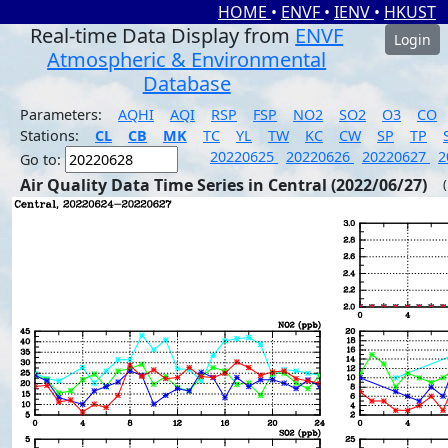
HOME
•
ENVF
•
IENV
•
HKUST
Real-time Data Display from
ENVF
Login
Atmospheric & Environmental
Database
Parameters:
AQHI
AQI
RSP
FSP
NO2
SO2
O3
CO
Stations:
CL
CB
MK
TC
YL
TW
KC
CW
SP
TP
20220625
20220626
20220627
2
Go to:
Air Quality Data Time Series in Central (2022/06/27)