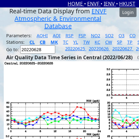
HOME
•
ENVF
•
IENV
•
HKUST
Real-time Data Display from
ENVF
Login
Atmospheric & Environmental
Database
Parameters:
AQHI
AQI
RSP
FSP
NO2
SO2
O3
CO
Stations:
CL
CB
MK
TC
YL
TW
KC
CW
SP
TP
20220625
20220626
20220627
2
Go to:
Air Quality Data Time Series in Central (2022/06/28)