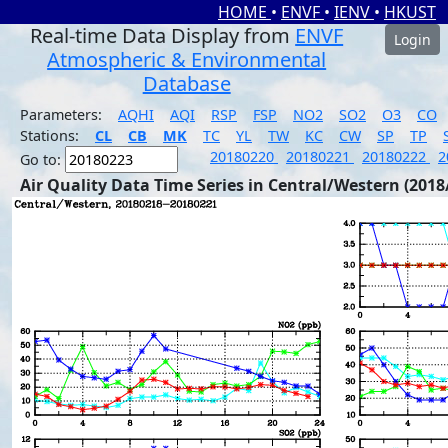
HOME
•
ENVF
•
IENV
•
HKUST
Real-time Data Display from
ENVF
Login
Atmospheric & Environmental
Database
Parameters:
AQHI
AQI
RSP
FSP
NO2
SO2
O3
CO
Stations:
CL
CB
MK
TC
YL
TW
KC
CW
SP
TP
20180220
20180221
20180222
2
Go to:
Air Quality Data Time Series in Central/Western (2018