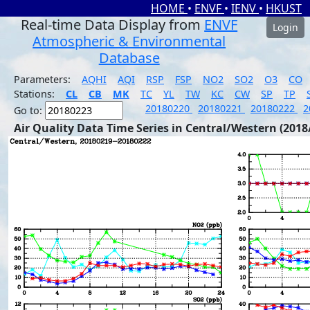
HOME
•
ENVF
•
IENV
•
HKUST
Real-time Data Display from
ENVF
Login
Atmospheric & Environmental
Database
Parameters:
AQHI
AQI
RSP
FSP
NO2
SO2
O3
CO
Stations:
CL
CB
MK
TC
YL
TW
KC
CW
SP
TP
20180220
20180221
20180222
2
Go to:
Air Quality Data Time Series in Central/Western (2018