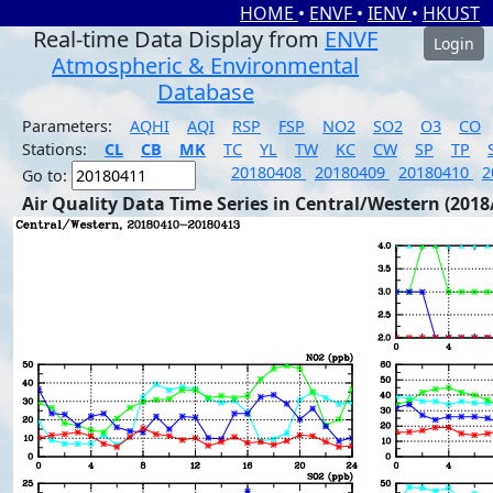
HOME
•
ENVF
•
IENV
•
HKUST
Real-time Data Display from
ENVF
Login
Atmospheric & Environmental
Database
Parameters:
AQHI
AQI
RSP
FSP
NO2
SO2
O3
CO
Stations:
CL
CB
MK
TC
YL
TW
KC
CW
SP
TP
20180408
20180409
20180410
2
Go to:
Air Quality Data Time Series in Central/Western (2018