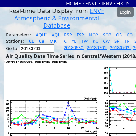
HOME
•
ENVF
•
IENV
•
HKUST
Real-time Data Display from
ENVF
Login
Atmospheric & Environmental
Database
Parameters:
AQHI
AQI
RSP
FSP
NO2
SO2
O3
CO
Stations:
CL
CB
MK
TC
YL
TW
KC
CW
SP
TP
20180630
20180701
20180702
2
Go to:
Air Quality Data Time Series in Central/Western (2018