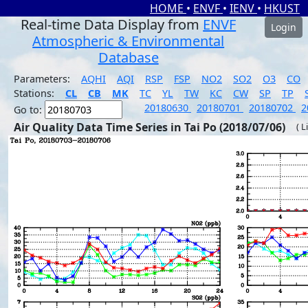
HOME
•
ENVF
•
IENV
•
HKUST
Real-time Data Display from
ENVF
Login
Atmospheric & Environmental
Database
Parameters:
AQHI
AQI
RSP
FSP
NO2
SO2
O3
CO
Stations:
CL
CB
MK
TC
YL
TW
KC
CW
SP
TP
20180630
20180701
20180702
2
Go to:
Air Quality Data Time Series in Tai Po (2018/07/06)
( L