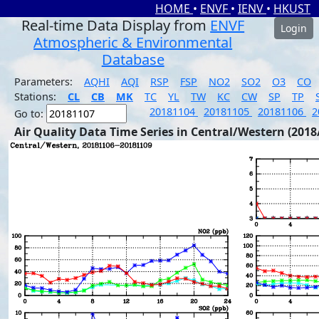
HOME
•
ENVF
•
IENV
•
HKUST
Real-time Data Display from
ENVF
Login
Atmospheric & Environmental
Database
Parameters:
AQHI
AQI
RSP
FSP
NO2
SO2
O3
CO
Stations:
CL
CB
MK
TC
YL
TW
KC
CW
SP
TP
20181104
20181105
20181106
2
Go to:
Air Quality Data Time Series in Central/Western (2018