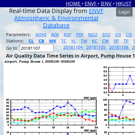
HOME
•
ENVF
•
IENV
•
HKUST
Real-time Data Display from
ENVF
Login
Atmospheric & Environmental
Database
Parameters:
AQHI
AQI
RSP
FSP
NO2
SO2
O3
CO
Stations:
CL
CB
MK
TC
YL
TW
KC
CW
SP
TP
20181104
20181105
20181106
2
Go to:
Air Quality Data Time Series in Airport, Pump House 1