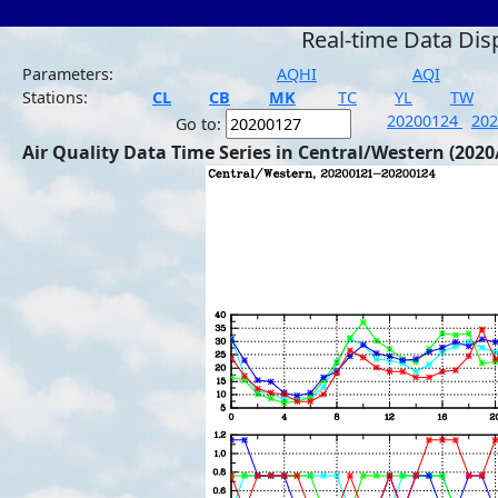
Real-time Data Dis
Parameters:
AQHI
AQI
Stations:
CL
CB
MK
TC
YL
TW
20200124
20
Go to:
Air Quality Data Time Series in Central/Western (2020