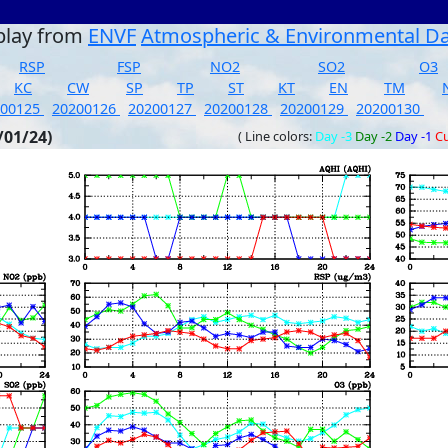
play from
ENVF
Atmospheric & Environmental D
RSP
FSP
NO2
SO2
O3
KC
CW
SP
TP
ST
KT
EN
TM
200125
20200126
20200127
20200128
20200129
20200130
/01/24)
( Line colors:
Day -3
Day -2
Day -1
Cu