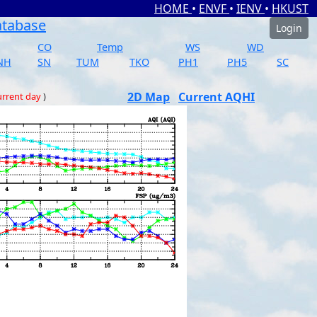
HOME
•
ENVF
•
IENV
•
HKUST
atabase
Login
CO
Temp
WS
WD
NH
SN
TUM
TKO
PH1
PH5
SC
2D Map
Current AQHI
rrent day
)