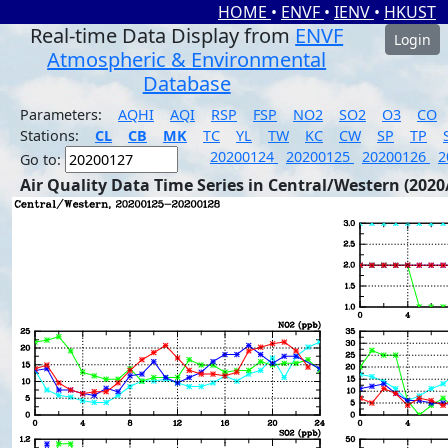
HOME
•
ENVF
•
IENV
•
HKUST
Real-time Data Display from
ENVF
Login
Atmospheric & Environmental
Database
Parameters:
AQHI
AQI
RSP
FSP
NO2
SO2
O3
CO
Stations:
CL
CB
MK
TC
YL
TW
KC
CW
SP
TP
20200124
20200125
20200126
2
Go to:
Air Quality Data Time Series in Central/Western (2020