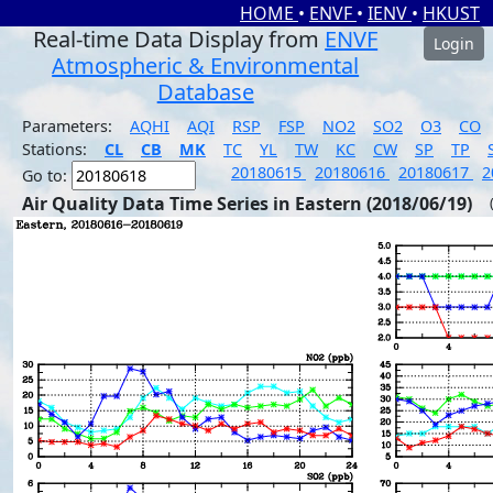
HOME
•
ENVF
•
IENV
•
HKUST
Real-time Data Display from
ENVF
Login
Atmospheric & Environmental
Database
Parameters:
AQHI
AQI
RSP
FSP
NO2
SO2
O3
CO
Stations:
CL
CB
MK
TC
YL
TW
KC
CW
SP
TP
20180615
20180616
20180617
2
Go to:
Air Quality Data Time Series in Eastern (2018/06/19)