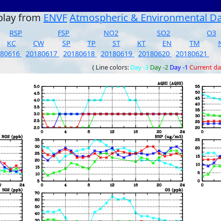
play from
ENVF
Atmospheric & Environmental D
RSP
FSP
NO2
SO2
O3
KC
CW
SP
TP
ST
KT
EN
TM
180616
20180617
20180618
20180619
20180620
20180621
( Line colors:
Day -3
Day -2
Day -1
Current d