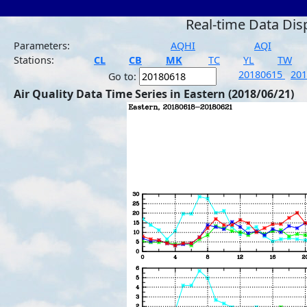
Real-time Data Dis
Parameters:
AQHI
AQI
Stations:
CL
CB
MK
TC
YL
TW
20180615
20
Go to:
Air Quality Data Time Series in Eastern (2018/06/21)