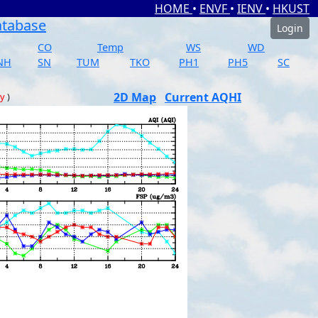
HOME
•
ENVF
•
IENV
•
HKUST
atabase
Login
CO
Temp
WS
WD
NH
SN
TUM
TKO
PH1
PH5
SC
2D Map
Current AQHI
ay
)