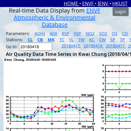
HOME
•
ENVF
•
IENV
•
HKUST
Real-time Data Display from
ENVF
Login
Atmospheric & Environmental
Database
Parameters:
AQHI
AQI
RSP
FSP
NO2
SO2
O3
CO
Stations:
CL
CB
MK
TC
YL
TW
KC
CW
SP
TP
20180415
20180416
20180417
2
Go to:
Air Quality Data Time Series in Kwai Chung (2018/04/