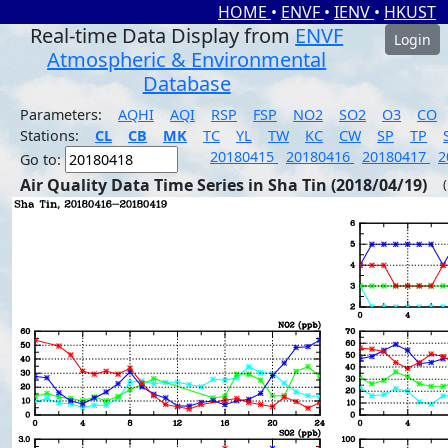
HOME
•
ENVF
•
IENV
•
HKUST
Real-time Data Display from
ENVF
Login
Atmospheric & Environmental
Database
Parameters:
AQHI
AQI
RSP
FSP
NO2
SO2
O3
CO
Stations:
CL
CB
MK
TC
YL
TW
KC
CW
SP
TP
20180415
20180416
20180417
2
Go to:
Air Quality Data Time Series in Sha Tin (2018/04/19)