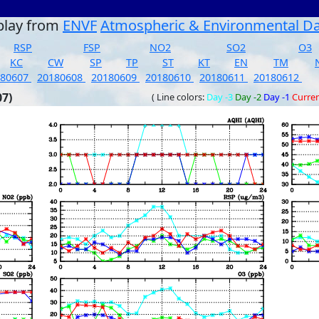
play from
ENVF
Atmospheric & Environmental D
RSP
FSP
NO2
SO2
O3
KC
CW
SP
TP
ST
KT
EN
TM
180607
20180608
20180609
20180610
20180611
20180612
07)
( Line colors:
Day -3
Day -2
Day -1
Curre