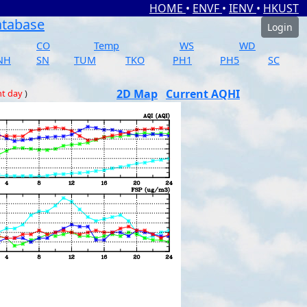
HOME
•
ENVF
•
IENV
•
HKUST
atabase
Login
CO
Temp
WS
WD
NH
SN
TUM
TKO
PH1
PH5
SC
2D Map
Current AQHI
nt day
)