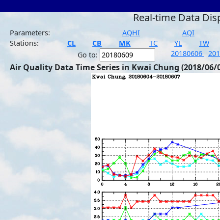
Real-time Data Dis
Parameters:
AQHI
AQI
Stations:
CL
CB
MK
TC
YL
TW
20180606
20
Go to:
Air Quality Data Time Series in Kwai Chung (2018/06/