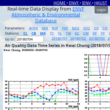
HOME
•
ENVF
•
IENV
•
HKUST
Real-time Data Display from
ENVF
Login
Atmospheric & Environmental
Database
Parameters:
AQHI
AQI
RSP
FSP
NO2
SO2
O3
CO
Stations:
CL
CB
MK
TC
YL
TW
KC
CW
SP
TP
20180701
20180702
20180703
2
Go to:
Air Quality Data Time Series in Kwai Chung (2018/07/